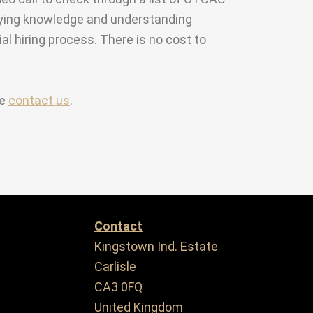
anying knowledge and understanding
ial hiring process. There is no cost to
se
contact us
.
Contact
Kingstown Ind. Estate
Carlisle
CA3 0FQ
United Kingdom