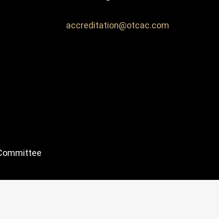
accreditation@otcac.com
 Committee