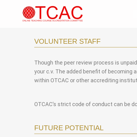
Skip
to
content
VOLUNTEER STAFF
Though the peer review process is unpaid, i
your c.v. The added benefit of becoming a 
within OTCAC or other accrediting institut
OTCAC’s strict code of conduct can be 
FUTURE POTENTIAL