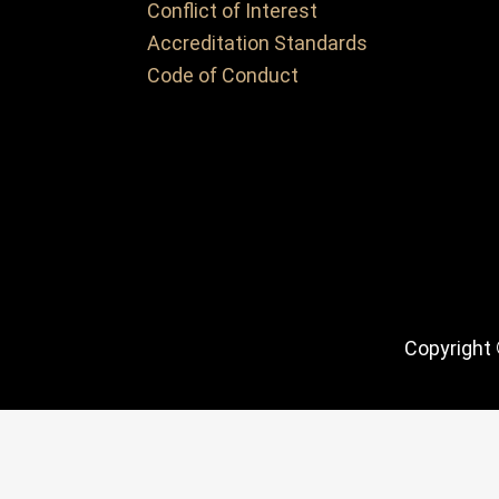
Conflict of Interest
Accreditation Standards
Code of Conduct
Copyright