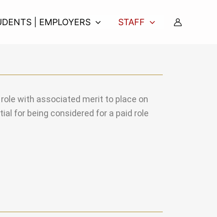
UDENTS | EMPLOYERS
STAFF
l role with associated merit to place on
al for being considered for a paid role