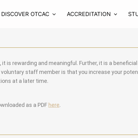
DISCOVER OTCAC
ACCREDITATION
ST
t is rewarding and meaningful. Further, it is a beneficia
voluntary staff member is that you increase your potenti
ions at a later time.
downloaded as a PDF
here
.