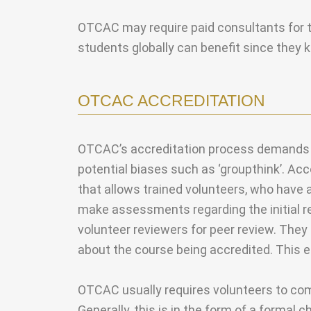
OTCAC may require paid consultants for the
students globally can benefit since they
OTCAC ACCREDITATION
OTCAC’s accreditation process demands pe
potential biases such as ‘groupthink’. Ac
that allows trained volunteers, who have 
make assessments regarding the initial re
volunteer reviewers for peer review. They 
about the course being accredited. This 
OTCAC usually requires volunteers to compl
Generally, this is in the form of a formal 