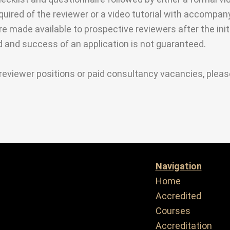
equired of the reviewer or a video tutorial with accomp
are made available to prospective reviewers after the init
ed and success of an application is not guaranteed.
reviewer positions or paid consultancy vacancies, plea
Navigation
Home
Accredited
Courses
Accreditation