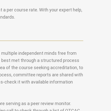
at a per course rate.
With your expert help,
andards.
s multiple independent minds free from
is best met through a structured process
ea of the course seeking accreditation, to
process, committee reports are shared with
ss-check it with available information
ore serving as a peer review monitor.
ideo call to check through a list of OTCAC