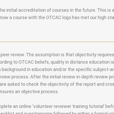
 initial accreditation of courses in the future. This is 
 know a course with the OTCAC logo has met our high st
er review. The assumption is that objectivity require
cording to OTCAC beliefs, quality in distance education 
a background in education and/or the specific subject-ar
view process. After the initial review in-depth review 
are asked to check the objectivity of the report and cro
ensures an objective process.
ete an online ‘volunteer reviewer training tutorial’ bef
checklist and questionnaire followed by either a formal v