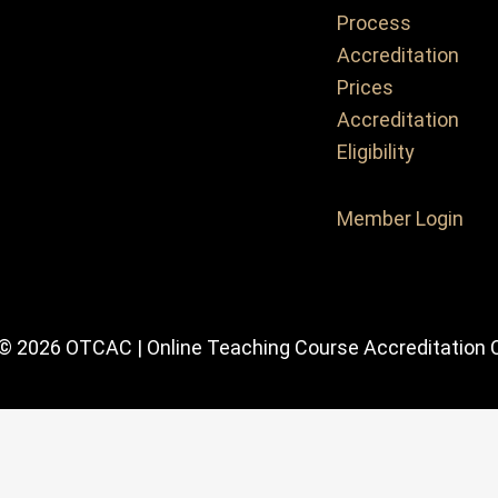
Process
Accreditation
Prices
Accreditation
Eligibility
Member Login
 © 2026 OTCAC | Online Teaching Course Accreditation