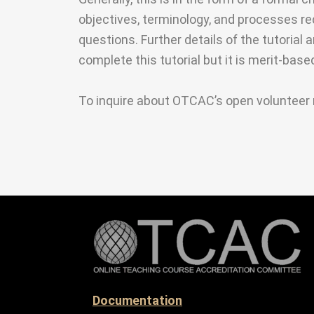
objectives, terminology, and processes r
questions. Further details of the tutorial 
complete this tutorial but it is merit-bas
To inquire about OTCAC’s open volunteer 
Documentation