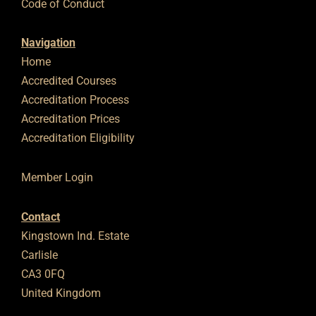
Code of Conduct
Navigation
Home
Accredited Courses
Accreditation Process
Accreditation Prices
Accreditation Eligibility
Member Login
Contact
Kingstown Ind. Estate
Carlisle
CA3 0FQ
United Kingdom