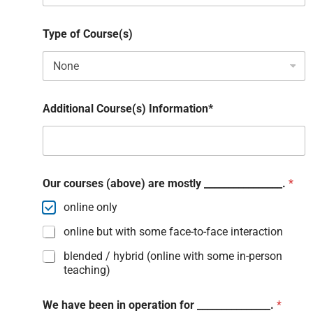
Type of Course(s)
Additional Course(s) Information*
Our courses (above) are mostly ________________.
*
online only
online but with some face-to-face interaction
blended / hybrid (online with some in-person
teaching)
We have been in operation for _______________.
*