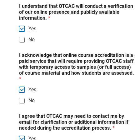
I understand that OTCAC will conduct a verification
of our online presence and publicly available
information.
*
Yes
No
I acknowledge that online course accreditation is a
paid service that will require providing OTCAC staff
with temporary access to samples (or full access)
of course material and how students are assessed.
*
Yes
No
I agree that OTCAC may need to contact me by
email for clarification or additional information if
needed during the accreditation process.
*
Yes