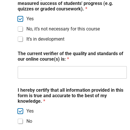
measured success of students' progress (e.g.
quizzes or graded coursework).
*
Yes
No, it’s not necessary for this course
It’s in development
The current verifier of the quality and standards of
our online course(s) is:
*
I hereby certify that all information provided in this
form is true and accurate to the best of my
knowledge.
*
Yes
No