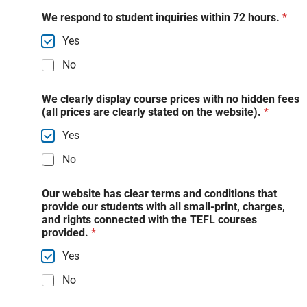
We respond to student inquiries within 72 hours.
*
Yes
No
We clearly display course prices with no hidden fees
(all prices are clearly stated on the website).
*
Yes
No
Our website has clear terms and conditions that
provide our students with all small-print, charges,
and rights connected with the TEFL courses
provided.
*
Yes
No