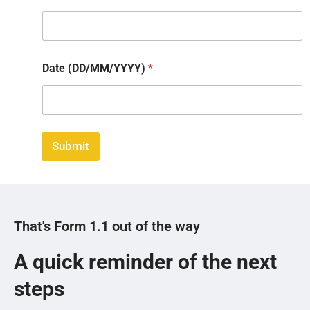
Date (DD/MM/YYYY)
*
Submit
That's Form 1.1 out of the way
A quick reminder of the next
steps