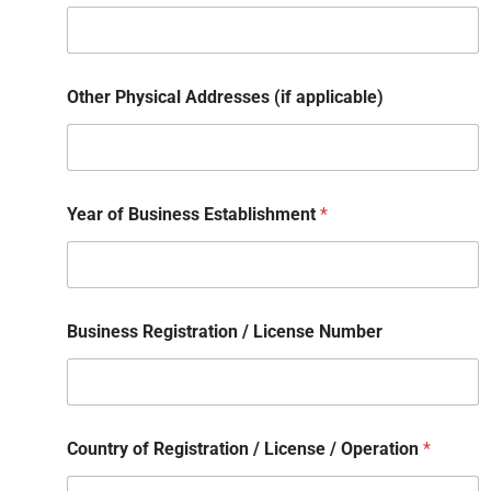
Other Physical Addresses (if applicable)
Year of Business Establishment
*
Business Registration / License Number
Country of Registration / License / Operation
*