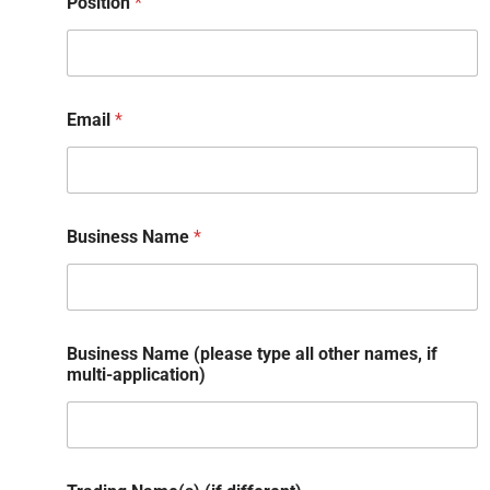
Position
*
Email
*
Business Name
*
Business Name (please type all other names, if
multi-application)