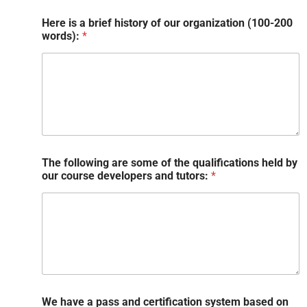
Here is a brief history of our organization (100-200
words):
*
The following are some of the qualifications held by
our course developers and tutors:
*
We have a pass and certification system based on