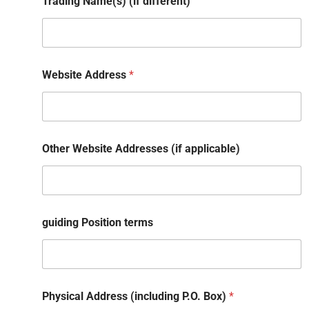
Trading Name(s) (if different)
Website Address
*
Other Website Addresses (if applicable)
guiding Position terms
Physical Address (including P.O. Box)
*