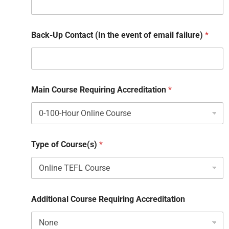
Back-Up Contact (In the event of email failure)
*
Main Course Requiring Accreditation
*
Type of Course(s)
*
Additional Course Requiring Accreditation