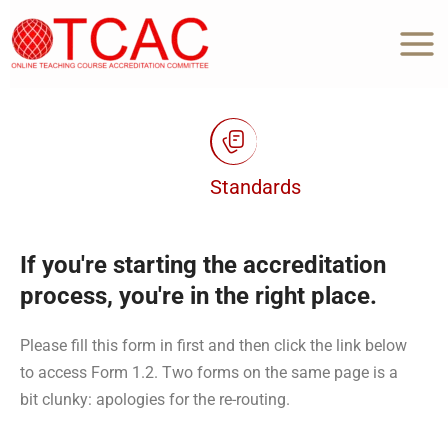
Skip
to
content
Standards
If you're starting the accreditation
process, you're in the right place.
Please fill this form in first and then click the link below
to access Form 1.2. Two forms on the same page is a
bit clunky: apologies for the re-routing.