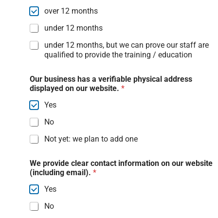
over 12 months
under 12 months
under 12 months, but we can prove our staff are
qualified to provide the training / education
Our business has a verifiable physical address
displayed on our website.
*
Yes
No
Not yet: we plan to add one
We provide clear contact information on our website
(including email).
*
Yes
No