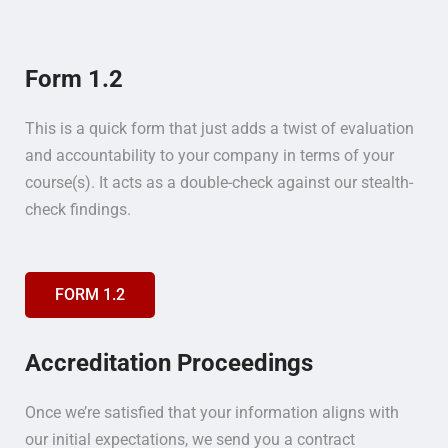
Form 1.2
This is a quick form that just adds a twist of evaluation
and accountability to your company in terms of your
course(s). It acts as a double-check against our stealth-
check findings.
FORM 1.2
Accreditation Proceedings
Once we’re satisfied that your information aligns with
our initial expectations, we send you a contract