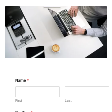
Name
*
First
Last