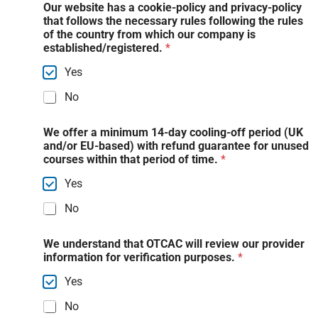
Our website has a cookie-policy and privacy-policy
that follows the necessary rules following the rules
of the country from which our company is
established/registered.
*
Yes
No
We offer a minimum 14-day cooling-off period (UK
and/or EU-based) with refund guarantee for unused
courses within that period of time.
*
Yes
No
We understand that OTCAC will review our provider
information for verification purposes.
*
Yes
No