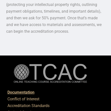
(protecting your intellectual property rights, outlining
payment obligations, timelines, and important details),
and then we ask for 50% payment. Once that’s made
and we have access to materials and assessments, we
can begin the accreditation process.
Documentation
Conflict of Interest
Accreditation Standards