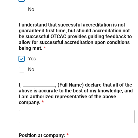
No
I understand that successful accreditation is not
guaranteed first time, but should accreditation not
be successful OTCAC provides guiding feedback to
allow for successful accreditation upon conditions
being met.
*
Yes
No
I, _______________, (Full Name) declare that all of the
above is accurate to the best of my knowledge, and
I am authorized representative of the above
company.
*
Position at company:
*